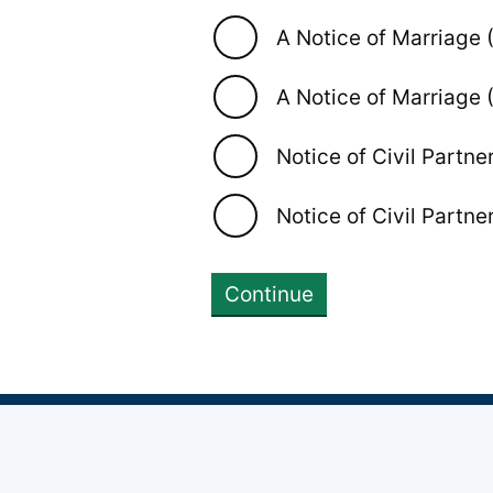
A Notice of Marriage 
A Notice of Marriage 
Notice of Civil Partne
Notice of Civil Partne
Continue