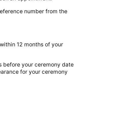
 reference number from the
within 12 months of your
ys before your ceremony date
clearance for your ceremony