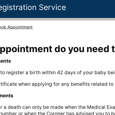
egistration Service
ook Appointment
appointment do you need 
ments
t to register a birth within 42 days of your baby be
tificate when applying for any benefits related to t
tments
er a death can only be made when the Medical Exa
 number or when the Coroner has advised you to 