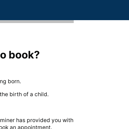
to book?
ing born.
he birth of a child.
miner has provided you with
book an appointment.